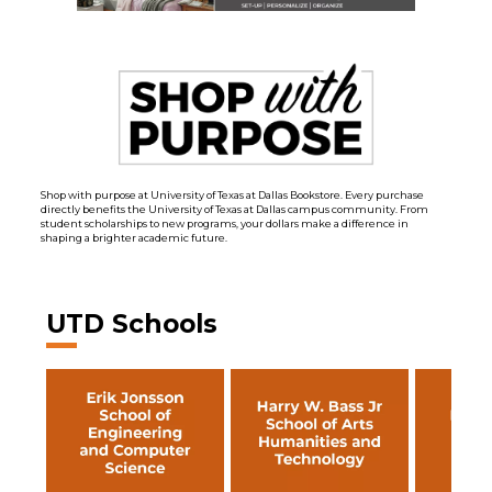
Shop with purpose at University of Texas at Dallas Bookstore. Every purchase
directly benefits the University of Texas at Dallas campus community. From
student scholarships to new programs, your dollars make a difference in
shaping a brighter academic future.
UTD Schools