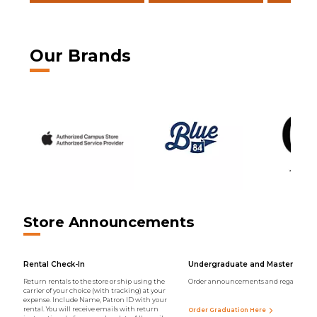
Our Brands
Store Announcements
Rental Check-In
Undergraduate and Master Regal
Return rentals to the store or ship using the
Order announcements and regalia onli
carrier of your choice (with tracking) at your
expense. Include Name, Patron ID with your
rental. You will receive emails with return
Order Graduation Here