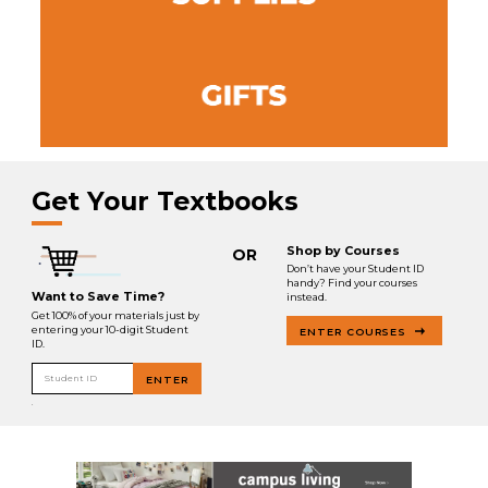
Get Your Textbooks
Shop by Courses
OR
Don’t have your Student ID
handy? Find your courses
Want to Save Time?
instead.
Get 100% of your materials just by
entering your 10-digit Student
ENTER COURSES
ID.
Student ID
ENTER
.