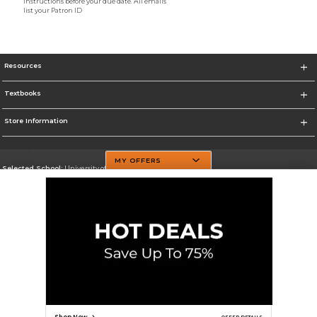
instructions before your due date. All emails
list your Patron ID
Resources
Textbooks
Store Information
MY OFFERS
Selected School:
University of Texas at Dallas
Change School
Go To http://www.utdallas.edu/
Corporate Information
Terms of Use
Privacy Policy
Careers
Site Map
Do Not Sell My Info - CA only
Cookie List
Accessibility
Cookie Preference Policy
Copyright ©2026 Follett Higher Education Group
SIGN UP FOR EMAIL