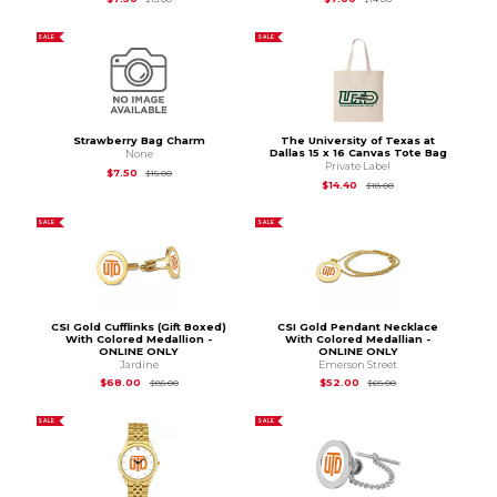
SALE
SALE
Strawberry Bag Charm
The University of Texas at
Dallas 15 x 16 Canvas Tote Bag
None
Private Label
Original Price is
$15.00
$7.50
$15.00
Original Price is
$18.
$14.40
$18.00
SALE
SALE
CSI Gold Cufflinks (Gift Boxed)
CSI Gold Pendant Necklace
With Colored Medallion -
With Colored Medallian -
ONLINE ONLY
ONLINE ONLY
Jardine
Emerson Street
Original Price is
$85.00
Original Price is
$65
$68.00
$52.00
$85.00
$65.00
SALE
SALE