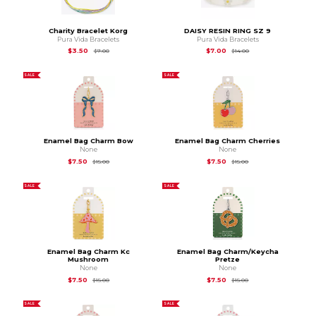
Charity Bracelet Korg
DAISY RESIN RING SZ 9
Pura Vida Bracelets
Pura Vida Bracelets
Original Price is
$7.00
Original Price is
$14.
$3.50
$7.00
$7.00
$14.00
SALE
SALE
Enamel Bag Charm Bow
Enamel Bag Charm Cherries
None
None
Original Price is
$15.00
Original Price is
$15.
$7.50
$7.50
$15.00
$15.00
SALE
SALE
Enamel Bag Charm Kc
Enamel Bag Charm/Keycha
Mushroom
Pretze
None
None
Original Price is
$15.00
Original Price is
$15.
$7.50
$7.50
$15.00
$15.00
SALE
SALE