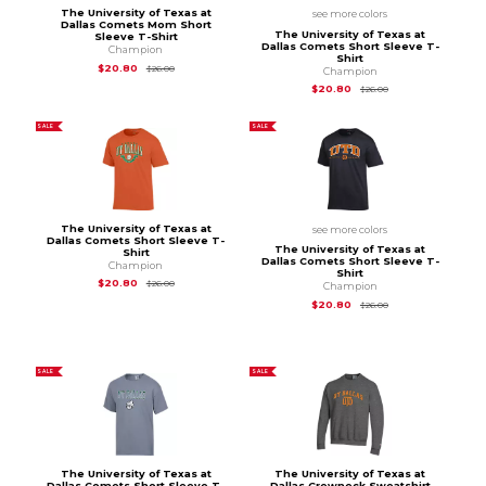
The University of Texas at
see more colors
Dallas Comets Mom Short
The University of Texas at
Sleeve T-Shirt
Dallas Comets Short Sleeve T-
Champion
Shirt
Original Price is
$26.00
$20.80
$26.00
Champion
Original Price is
$26
$20.80
$26.00
SALE
SALE
The University of Texas at
see more colors
Dallas Comets Short Sleeve T-
The University of Texas at
Shirt
Dallas Comets Short Sleeve T-
Champion
Shirt
Original Price is
$26.00
$20.80
$26.00
Champion
Original Price is
$26
$20.80
$26.00
SALE
SALE
The University of Texas at
The University of Texas at
Dallas Comets Short Sleeve T-
Dallas Crewneck Sweatshirt