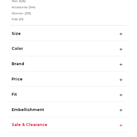
Men
(625)
Accessories
(344)
Women
(293)
Kids
(53)
Size
Color
Brand
Price
Fit
Embellishment
Sale & Clearance