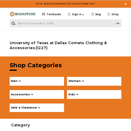
Skip to main content
Price Match Guarantee On Course Materials
Textbooks
Sign in
Bag
Shop
Search Keywords or ISBN
University of Texas at Dallas Comets Clothing &
Accessories
(1227)
Shop Categories
Men ➞
Women ➞
Accessories ➞
Kids ➞
Sale & Clearance ➞
Category