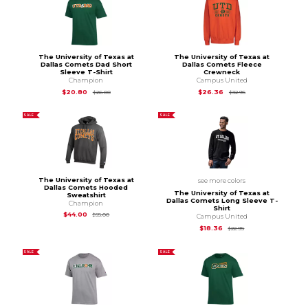
The University of Texas at
The University of Texas at
Dallas Comets Dad Short
Dallas Comets Fleece
Sleeve T-Shirt
Crewneck
Champion
Campus United
Original Price is
$26.00
Original Price is
$32
$20.80
$26.36
$26.00
$32.95
SALE
SALE
The University of Texas at
see more colors
Dallas Comets Hooded
The University of Texas at
Sweatshirt
Dallas Comets Long Sleeve T-
Champion
Shirt
Original Price is
$55.00
$44.00
$55.00
Campus United
Original Price is
$22
$18.36
$22.95
SALE
SALE