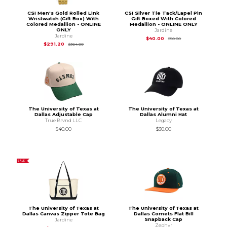
CSI Men's Gold Rolled Link
CSI Silver Tie Tack/Lapel Pin
Wristwatch (Gift Box) With
Gift Boxed With Colored
Colored Medallion - ONLINE
Medallion - ONLINE ONLY
ONLY
Jardine
Jardine
Original Price is
$50
$40.00
$50.00
Original Price is
$364.00
$291.20
$364.00
The University of Texas at
The University of Texas at
Dallas Adjustable Cap
Dallas Alumni Hat
True Brvnd LLC
Legacy
$40.00
$30.00
SALE
The University of Texas at
The University of Texas at
Dallas Canvas Zipper Tote Bag
Dallas Comets Flat Bill
Snapback Cap
Jardine
Zephyr