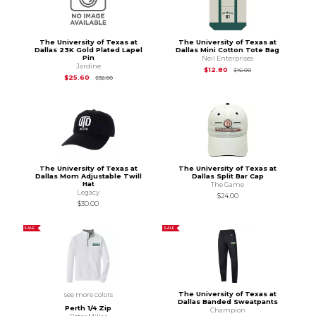
The University of Texas at
The University of Texas at
Dallas 23K Gold Plated Lapel
Dallas Mini Cotton Tote Bag
Pin
Neil Enterprises
Jardine
Original Price is
$16.
$12.80
$16.00
Original Price is
$32.00
$25.60
$32.00
The University of Texas at
The University of Texas at
Dallas Mom Adjustable Twill
Dallas Split Bar Cap
Hat
The Game
Legacy
$24.00
$30.00
SALE
SALE
The University of Texas at
see more colors
Dallas Banded Sweatpants
Perth 1/4 Zip
Champion