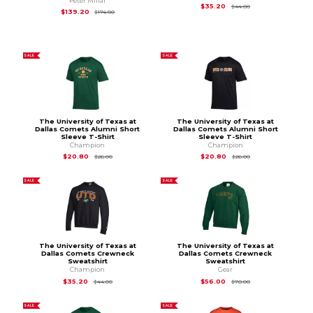
Peter Millar
Original Price is
$44
$35.20
$44.00
Original Price is
$174.00
$139.20
$174.00
SALE
SALE
The University of Texas at
The University of Texas at
Dallas Comets Alumni Short
Dallas Comets Alumni Short
Sleeve T-Shirt
Sleeve T-Shirt
Champion
Champion
Original Price is
$26.00
Original Price is
$26
$20.80
$20.80
$26.00
$26.00
SALE
SALE
The University of Texas at
The University of Texas at
Dallas Comets Crewneck
Dallas Comets Crewneck
Sweatshirt
Sweatshirt
Champion
Gear
Original Price is
$44.00
Original Price is
$70
$35.20
$56.00
$44.00
$70.00
SALE
SALE