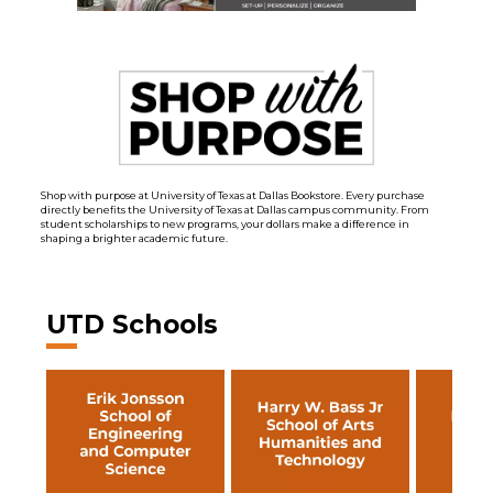
Shop with purpose at University of Texas at Dallas Bookstore. Every purchase
directly benefits the University of Texas at Dallas campus community. From
student scholarships to new programs, your dollars make a difference in
shaping a brighter academic future.
UTD Schools