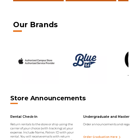
Our Brands
Store Announcements
Rental Check-In
Undergraduate and Master Regal
Return rentals to the store or ship using the
Order announcements and regalia onli
carrier of your choice (with tracking) at your
expense. Include Name, Patron ID with your
rental. You will receive emails with return
Order Graduation Here