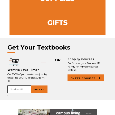
Get Your Textbooks
Shop by Courses
OR
Don’t have your Student ID
handy? Find your courses
Want to Save Time?
instead.
Get 100% of your materials just by
entering your 10-digit Student
ENTER COURSES
ID.
Student ID
ENTER
.