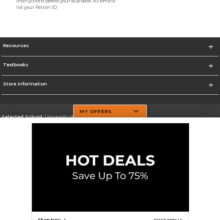
instructions before your due date. All emails
list your Patron ID
Resources
Textbooks
Store Information
MY OFFERS
Selected School:
University of Texas at Dallas
Change School
Go To http://www.utdallas.edu/
Corporate Information
Terms of Use
Privacy Policy
Careers
Site Map
Do Not Sell My Info - CA only
Cookie List
Accessibility
Cookie Preference Policy
Copyright ©2026 Follett Higher Education Group
SIGN UP FOR EMAIL