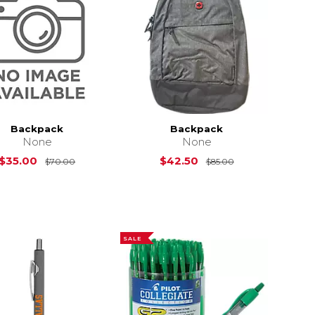
Backpack
Backpack
None
None
Original Price is
$70.00
Original Price i
$35.00
$42.50
$70.00
$85.00
SALE