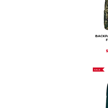
BACKP
SALE