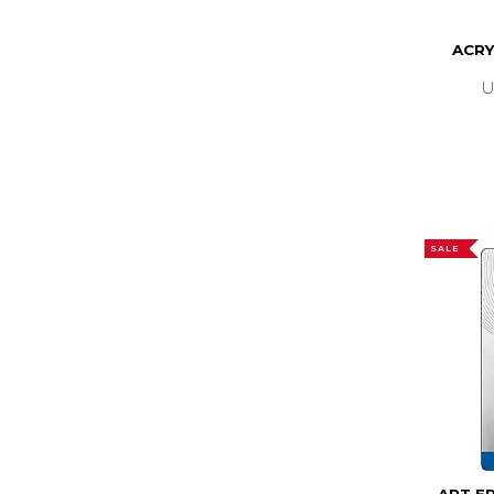
ACRY
U
SALE