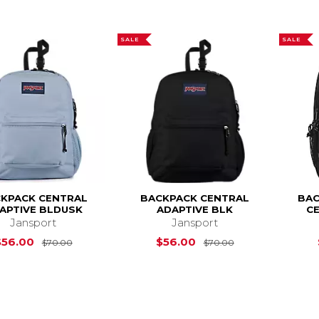
SALE
SALE
KPACK CENTRAL
BACKPACK CENTRAL
BAC
APTIVE BLDUSK
ADAPTIVE BLK
CE
Jansport
Jansport
Original Price is
$70.00
Original Price i
$56.00
$56.00
$70.00
$70.00