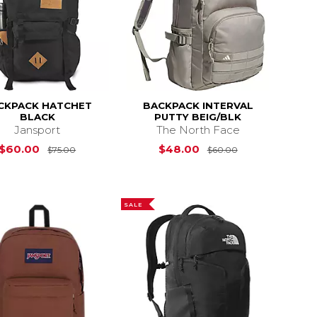
CKPACK HATCHET
BACKPACK INTERVAL
BLACK
PUTTY BEIG/BLK
Jansport
The North Face
s
$50.00
Original Price is
$75.00
Original Price 
$60.00
$48.00
$75.00
$60.00
SALE