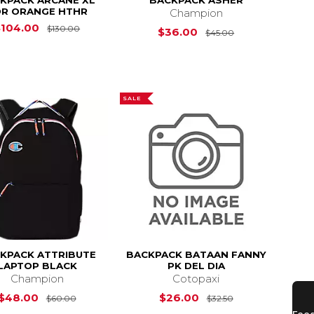
KPACK ARCANE XL
BACKPACK ASHER
R ORANGE HTHR
Champion
Original Price is
$130.00
$104.00
$130.00
Original Price i
$36.00
$45.00
SALE
KPACK ATTRIBUTE
BACKPACK BATAAN FANNY
LAPTOP BLACK
PK DEL DIA
Champion
Cotopaxi
s
$50.00
Original Price is
$60.00
Original Price i
$48.00
$26.00
$60.00
$32.50