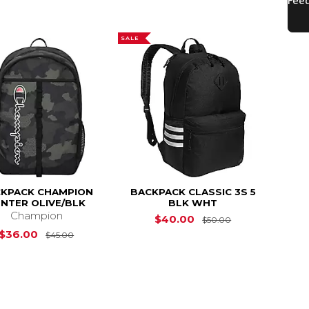
SALE
KPACK CHAMPION
BACKPACK CLASSIC 3S 5
NTER OLIVE/BLK
BLK WHT
Champion
Original Price 
$40.00
$50.00
s
$70.00
Original Price is
$45.00
$36.00
$45.00