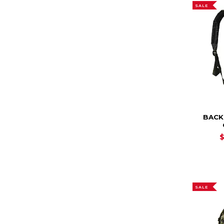
SALE
BACK
SALE