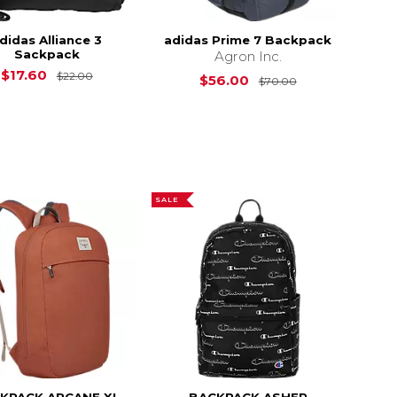
didas Alliance 3
adidas Prime 7 Backpack
Sackpack
Agron Inc.
$20.00
Original Price is
$22.00
$17.60
$22.00
Original Price i
$56.00
$70.00
SALE