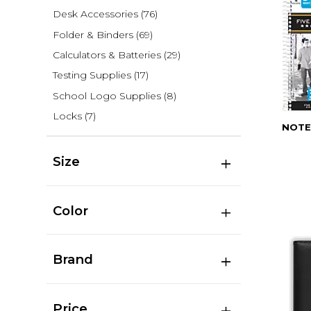
Desk Accessories
(76)
Folder & Binders
(69)
Calculators & Batteries
(29)
Testing Supplies
(17)
School Logo Supplies
(8)
Locks
(7)
NOTE
Size
Color
Brand
Price