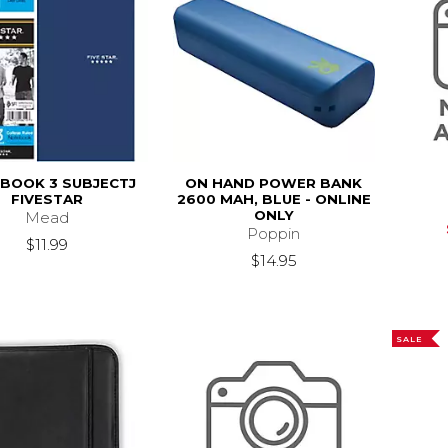
BOOK 3 SUBJECTJ
ON HAND POWER BANK
FIVESTAR
2600 MAH, BLUE - ONLINE
ONLY
Mead
Poppin
$11.99
$14.95
SALE