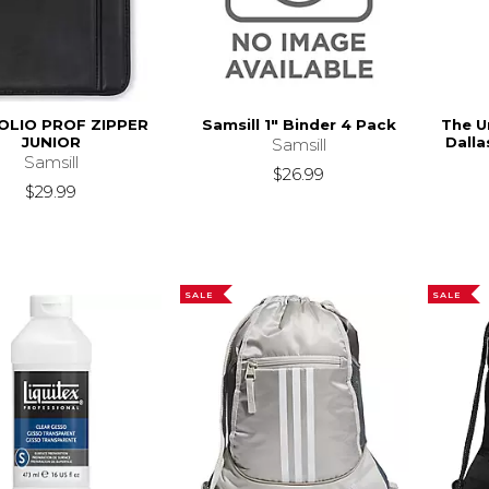
OLIO PROF ZIPPER
Samsill 1" Binder 4 Pack
The U
JUNIOR
Dalla
Samsill
Samsill
$26.99
$29.99
SALE
SALE