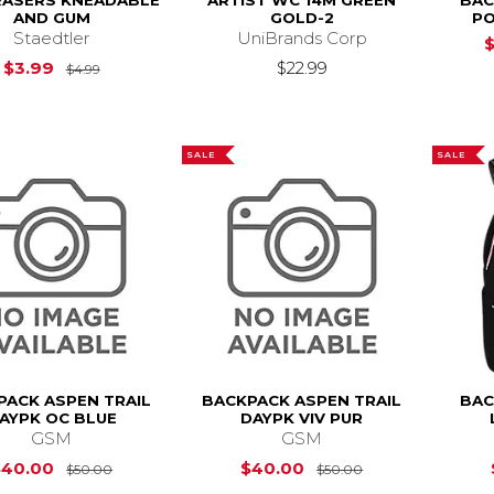
RASERS KNEADABLE
ARTIST WC 14M GREEN
BAC
AND GUM
GOLD-2
PO
Staedtler
UniBrands Corp
Original Price is
$4.99
$3.99
$22.99
$4.99
SALE
SALE
PACK ASPEN TRAIL
BACKPACK ASPEN TRAIL
BAC
AYPK OC BLUE
DAYPK VIV PUR
GSM
GSM
Original Price is
$50.00
Original Price i
$40.00
$40.00
$50.00
$50.00