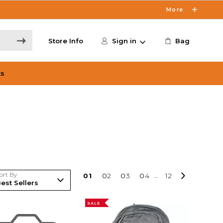
More
Store Info
Sign in
Bag
ts
ort By
0
1
0
2
0
3
0
4
...
12
SALE