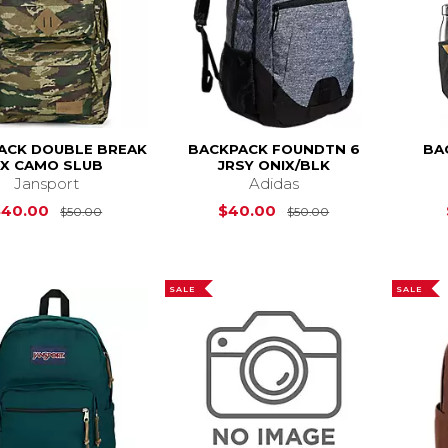
ACK DOUBLE BREAK
BACKPACK FOUNDTN 6
BA
FX CAMO SLUB
JRSY ONIX/BLK
Jansport
Adidas
Original Price is
$50.00
Original Price i
$40.00
$40.00
$50.00
$50.00
SALE
SALE