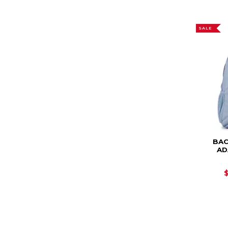
SALE
BAC
AD