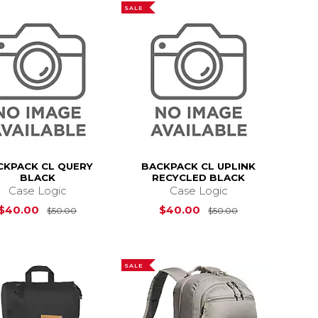
SALE
CKPACK CL QUERY
BACKPACK CL UPLINK
BLACK
RECYCLED BLACK
Case Logic
Case Logic
s
$60.00
Original Price is
$50.00
Original Price 
$40.00
$40.00
$50.00
$50.00
SALE