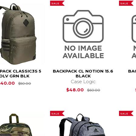
SALE
SALE
PACK CLASSIC3S 5
BACKPACK CL NOTION 15.6
BA
OLV GRN BLK
BLACK
Case Logic
Original Price is
$50.00
$40.00
$50.00
Original Price i
$48.00
$60.00
SALE
SALE