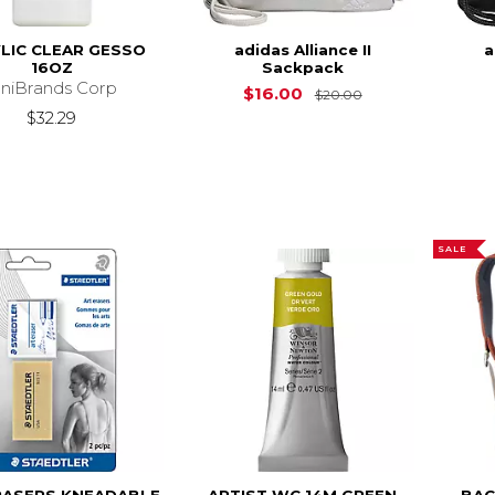
LIC CLEAR GESSO
adidas Alliance II
a
16OZ
Sackpack
niBrands Corp
Original Price is
$16.00
$20.00
$32.29
SALE