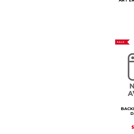
ART E
SALE
BACK
D