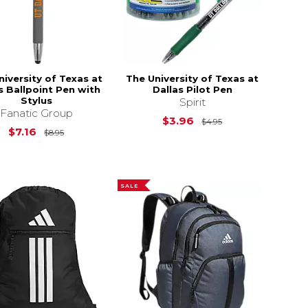
niversity of Texas at
The University of Texas at
s Ballpoint Pen with
Dallas Pilot Pen
Stylus
Spirit
Fanatic Group
Original Price is
$3.96
$4.95
Original Price is
$8.95
$7.16
$8.95
SALE