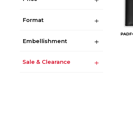
Format
PADF
Embellishment
Sale & Clearance