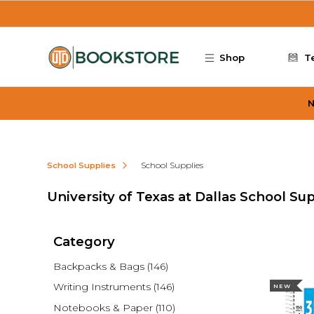
Skip to main content
Shop
T
N
School Supplies
School Supplies
University of Texas at Dallas School Su
Category
Backpacks & Bags
(146)
Writing Instruments
(146)
NEW
Notebooks & Paper
(110)