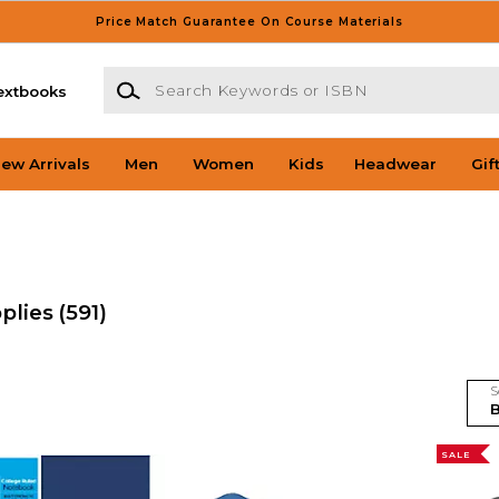
Price Match Guarantee On Course Materials
Search Keywords or ISBN
extbooks
ew Arrivals
Men
Women
Kids
Headwear
Gif
pplies
(591)
S
SALE