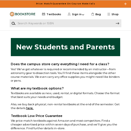
Skip to main content
Price Match Guarantee On Course Materials
Textbooks
Sign in
Bag
Shop
Search Keywords or ISBN
New Students and Parents
Does the campus store carry everything I need for a class?
Yes! We’ve got whatever is required or recommended by an instructor—from
astronomy gear to dissection tools. You’ll find these items alongside the other
course materials. We even carry any office supplies you might need like binders
or pens.
What are my textbook options?
Textbooks are available as new, used, rental, or digital formats. Choose the format
that best suits your needs and budget.
Also, we buy back physical, non-rental textbooks at the end of the semester. Get
the details
here.
Textbook Low Price Guarantee
We price match textbooks against Amazon and most competitors. Find a
cheaper advertised price within seven days of purchase, and we’ll give you the
difference. Find further details in-store.