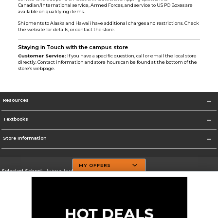
Canadian/International service, Armed Forces, and service to US PO Boxes are
available on qualifying items.
Shipments to Alaska and Hawaii have additional charges and restrictions. Check
the website for details, or contact the store.
Staying in Touch with the campus store
Customer Service:
If you have a specific question, call or email the local store
directly. Contact information and store hours can be found at the bottom of the
store’s webpage.
Resources
Textbooks
Store Information
MY OFFERS
Selected School:
University of Texas at Dallas
Change School
Go To http://www.utdallas.edu/