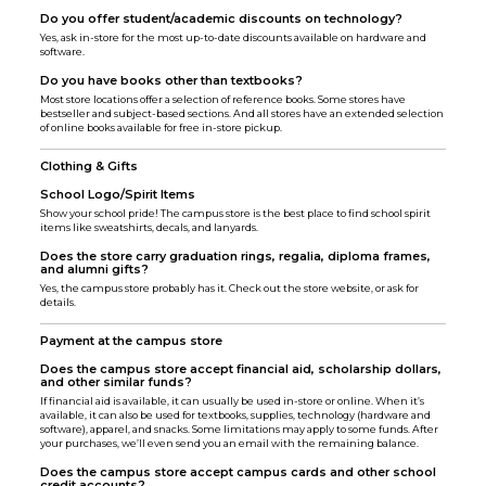
Do you offer student/academic discounts on technology?
Yes, ask in-store for the most up-to-date discounts available on hardware and
software.
Do you have books other than textbooks?
Most store locations offer a selection of reference books. Some stores have
bestseller and subject-based sections. And all stores have an extended selection
of online books available for free in-store pickup.
Clothing & Gifts
School Logo/Spirit Items
Show your school pride! The campus store is the best place to find school spirit
items like sweatshirts, decals, and lanyards.
Does the store carry graduation rings, regalia, diploma frames,
and alumni gifts?
Yes, the campus store probably has it. Check out the store website, or ask for
details.
Payment at the campus store
Does the campus store accept financial aid, scholarship dollars,
and other similar funds?
If financial aid is available, it can usually be used in-store or online. When it’s
available, it can also be used for textbooks, supplies, technology (hardware and
software), apparel, and snacks. Some limitations may apply to some funds. After
your purchases, we’ll even send you an email with the remaining balance.
Does the campus store accept campus cards and other school
credit accounts?