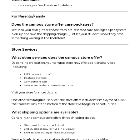
In most cases, yes. See the store for details.
For Parents/Family
Does the campus store offer care packages?
Yes! Pick your own gifts or choose from pre-selected care packages. Specify store
pick-up and save the shipping charge—just let your student know they have
something waiting at the bookstore!
Store Services
What other services does the campus store offer?
Depending on location, your campus store may offer additional services
including:
UPS pickup/drop-off
Postage stamps
Computer repair
Snacks and other convenience items
Visit your store for more details.
One other less tangible “service” the store offers is student employment. Click
the “careers” link at the bottom of the store’s webpage for opportunities.
What shipping options are available?
Generally, the campus store offers three shipping speeds:
Standard (arrives in 4-7 days)
2nd Business Day (arrives in 3-4 days)
Next Business Day (arrives in 2-3 days)
Service levels depend on location. Additional shipping options like