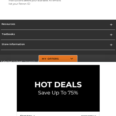
instructions before your due date. All emails
list your Patron ID
Resources
Textbooks
Store Information
MY OFFERS
Selected School:
University of Texas at Dallas
Change School
Go To http://www.utdallas.edu/
Corporate Information
Terms of Use
Privacy Policy
Careers
Site Map
Do Not Sell My Info - CA only
Cookie List
Accessibility
Cookie Preference Policy
Copyright ©2026 Follett Higher Education Group
SIGN UP FOR EMAIL