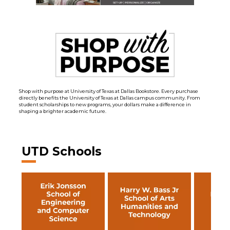
Shop with purpose at University of Texas at Dallas Bookstore. Every purchase
directly benefits the University of Texas at Dallas campus community. From
student scholarships to new programs, your dollars make a difference in
shaping a brighter academic future.
UTD Schools