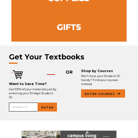
Get Your Textbooks
Shop by Courses
OR
Don’t have your Student ID
handy? Find your courses
Want to Save Time?
instead.
Get 100% of your materials just by
entering your 10-digit Student
ENTER COURSES
ID.
Student ID
ENTER
.