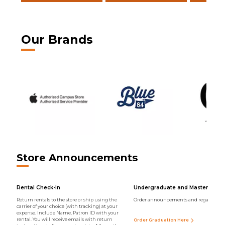
Our Brands
Store Announcements
Rental Check-In
Undergraduate and Master Regal
Return rentals to the store or ship using the
Order announcements and regalia onli
carrier of your choice (with tracking) at your
expense. Include Name, Patron ID with your
rental. You will receive emails with return
Order Graduation Here