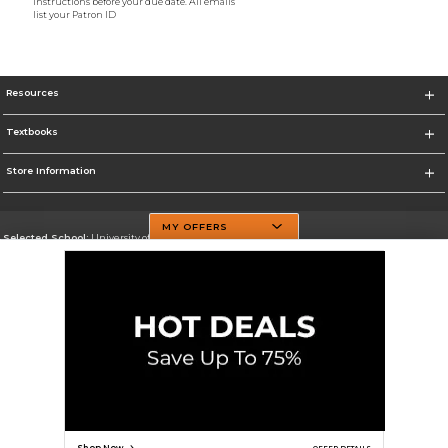
instructions before your due date. All emails
list your Patron ID
Resources
Textbooks
Store Information
MY OFFERS
Selected School:
University of Texas at Dallas
Change School
Go To http://www.utdallas.edu/
Corporate Information
Terms of Use
Privacy Policy
Careers
Site Map
Do Not Sell My Info - CA only
Cookie List
Accessibility
Cookie Preference Policy
Copyright ©2026 Follett Higher Education Group
SIGN UP FOR EMAIL