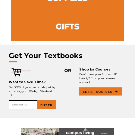
Get Your Textbooks
Shop by Courses
OR
Don’t have your Student ID
handy? Find your courses
Want to Save Time?
instead.
Get 100% of your materials just by
entering your 10-digit Student
ENTER COURSES
ID.
Student ID
ENTER
.