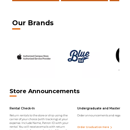
Our Brands
Store Announcements
Rental Check-In
Undergraduate and Master Regal
Return rentals to the store or ship using the
Order announcements and regalia onli
carrier of your choice (with tracking) at your
expense. Include Name, Patron ID with your
rental. You will receive emails with return
Order Graduation Here