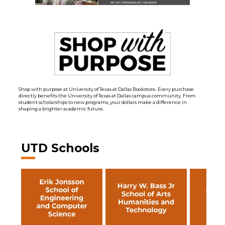
Shop with purpose at University of Texas at Dallas Bookstore. Every purchase
directly benefits the University of Texas at Dallas campus community. From
student scholarships to new programs, your dollars make a difference in
shaping a brighter academic future.
UTD Schools