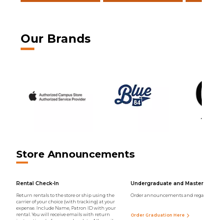
Our Brands
Store Announcements
Rental Check-In
Undergraduate and Master Regal
Return rentals to the store or ship using the
Order announcements and regalia onli
carrier of your choice (with tracking) at your
expense. Include Name, Patron ID with your
rental. You will receive emails with return
Order Graduation Here