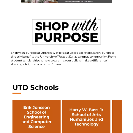
Shop with purpose at University of Texas at Dallas Bookstore. Every purchase
directly benefits the University of Texas at Dallas campus community. From
student scholarships to new programs, your dollars make a difference in
shaping a brighter academic future.
UTD Schools