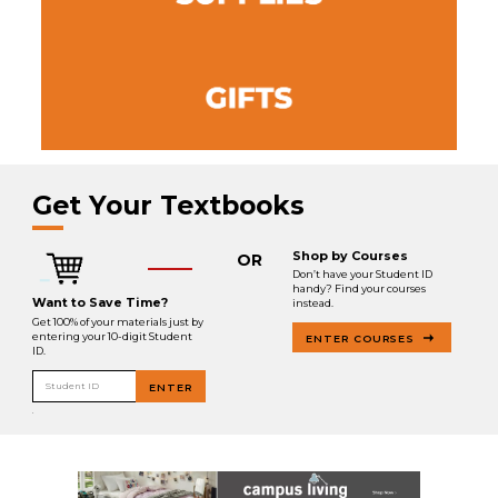
Get Your Textbooks
Shop by Courses
OR
Don’t have your Student ID
handy? Find your courses
Want to Save Time?
instead.
Get 100% of your materials just by
entering your 10-digit Student
ENTER COURSES
ID.
Student ID
ENTER
.