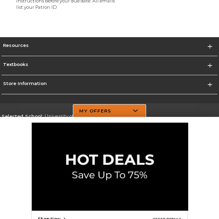
instructions before your due date. All emails
list your Patron ID
Resources
Textbooks
Store Information
MY OFFERS
Selected School:
University of Texas at Dallas
Change School
Go To http://www.utdallas.edu/
Corporate Information
Terms of Use
Privacy Policy
Careers
Site Map
Do Not Sell My Info - CA only
Cookie List
Accessibility
Cookie Preference Policy
Copyright ©2026 Follett Higher Education Group
SIGN UP FOR EMAIL