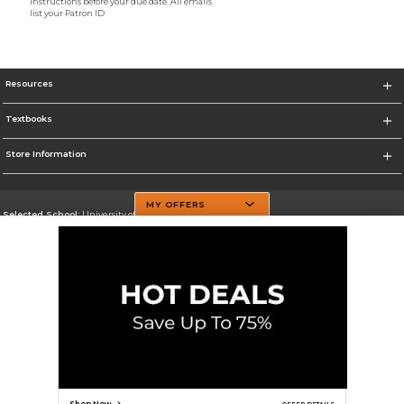
instructions before your due date. All emails
list your Patron ID
Resources
Textbooks
Store Information
MY OFFERS
Selected School:
University of Texas at Dallas
Change School
Go To http://www.utdallas.edu/
Corporate Information
Terms of Use
Privacy Policy
Careers
Site Map
Do Not Sell My Info - CA only
Cookie List
Accessibility
Cookie Preference Policy
Copyright ©2026 Follett Higher Education Group
SIGN UP FOR EMAIL