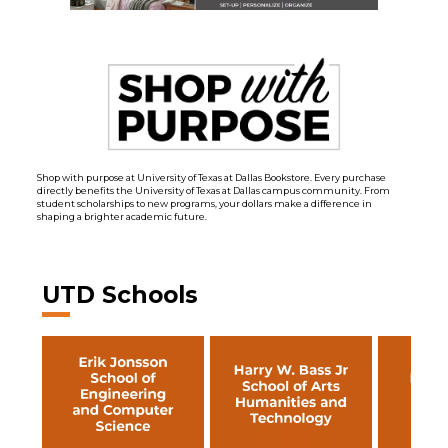
Shop with purpose at University of Texas at Dallas Bookstore. Every purchase
directly benefits the University of Texas at Dallas campus community. From
student scholarships to new programs, your dollars make a difference in
shaping a brighter academic future.
UTD Schools