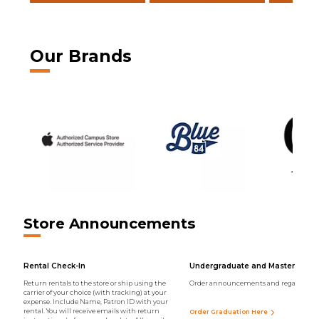
Our Brands
Store Announcements
Rental Check-In
Undergraduate and Master Regal
Return rentals to the store or ship using the
Order announcements and regalia onli
carrier of your choice (with tracking) at your
expense. Include Name, Patron ID with your
rental. You will receive emails with return
Order Graduation Here