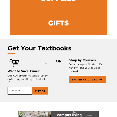
Get Your Textbooks
Shop by Courses
OR
Don’t have your Student ID
handy? Find your courses
Want to Save Time?
instead.
Get 100% of your materials just by
entering your 10-digit Student
ENTER COURSES
ID.
Student ID
ENTER
.