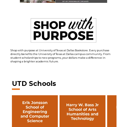
Shop with purpose at University of Texas at Dallas Bookstore. Every purchase
directly benefits the University of Texas at Dallas campus community. From
student scholarships to new programs, your dollars make a difference in
shaping a brighter academic future.
UTD Schools