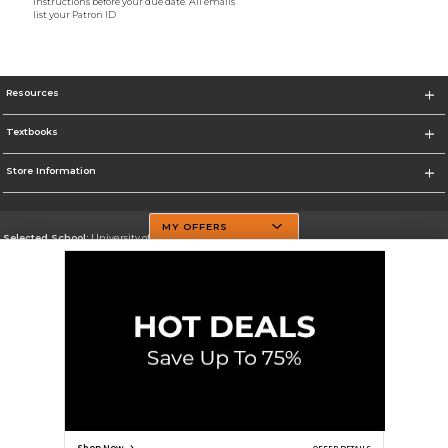
instructions before your due date. All emails
list your Patron ID
Resources
Textbooks
Store Information
MY OFFERS
Selected School:
University of Texas at Dallas
Change School
Go To http://www.utdallas.edu/
Corporate Information
Terms of Use
Privacy Policy
Careers
Site Map
Do Not Sell My Info - CA only
Cookie List
Accessibility
Cookie Preference Policy
Copyright ©2026 Follett Higher Education Group
SIGN UP FOR EMAIL