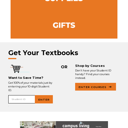
Get Your Textbooks
Shop by Courses
OR
Don’t have your Student ID
handy? Find your courses
Want to Save Time?
instead.
Get 100% of your materials just by
entering your 10-digit Student
ENTER COURSES
ID.
Student ID
ENTER
.