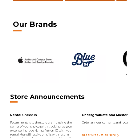
Our Brands
Store Announcements
Rental Check-In
Undergraduate and Master Regal
Return rentals to the store or ship using the
Order announcements and regalia onli
carrier of your choice (with tracking) at your
expense. Include Name, Patron ID with your
rental. You will receive emails with return
Order Graduation Here