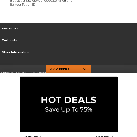
instructions before your due date. All emails
list your Patron ID
Resources
Textbooks
Store Information
MY OFFERS
Selected School:
University of Texas at Dallas
Change School
Go To http://www.utdallas.edu/
Corporate Information
Terms of Use
Privacy Policy
Careers
Site Map
Do Not Sell My Info - CA only
Cookie List
Accessibility
Cookie Preference Policy
Copyright ©2026 Follett Higher Education Group
SIGN UP FOR EMAIL