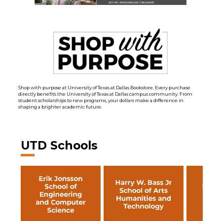
Shop with purpose at University of Texas at Dallas Bookstore. Every purchase
directly benefits the University of Texas at Dallas campus community. From
student scholarships to new programs, your dollars make a difference in
shaping a brighter academic future.
UTD Schools