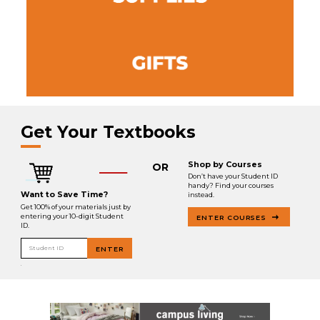
Get Your Textbooks
Shop by Courses
OR
Don’t have your Student ID
handy? Find your courses
Want to Save Time?
instead.
Get 100% of your materials just by
entering your 10-digit Student
ENTER COURSES
ID.
Student ID
ENTER
.