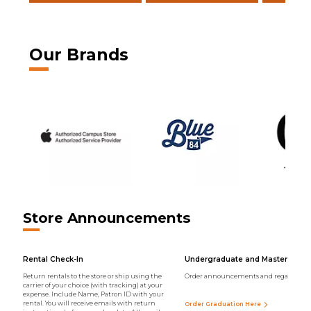
Our Brands
Store Announcements
Rental Check-In
Undergraduate and Master Regal
Return rentals to the store or ship using the
Order announcements and regalia onli
carrier of your choice (with tracking) at your
expense. Include Name, Patron ID with your
rental. You will receive emails with return
Order Graduation Here