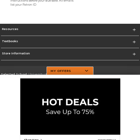
instructions before your due date. All emails
list your Patron ID
Resources
Textbooks
Store Information
MY OFFERS
Selected School:
University of Texas at Dallas
Change School
Go To http://www.utdallas.edu/
Corporate Information
Terms of Use
Privacy Policy
Careers
Site Map
Do Not Sell My Info - CA only
Cookie List
Accessibility
Cookie Preference Policy
Copyright ©2026 Follett Higher Education Group
SIGN UP FOR EMAIL