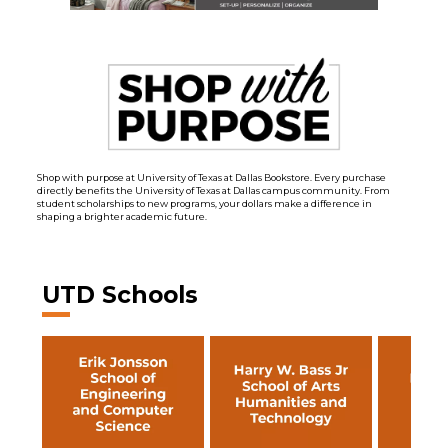
Shop with purpose at University of Texas at Dallas Bookstore. Every purchase
directly benefits the University of Texas at Dallas campus community. From
student scholarships to new programs, your dollars make a difference in
shaping a brighter academic future.
UTD Schools