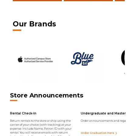
Our Brands
Store Announcements
Rental Check-In
Undergraduate and Master Regal
Return rentals to the store or ship using the
Order announcements and regalia onli
carrier of your choice (with tracking) at your
expense. Include Name, Patron ID with your
rental. You will receive emails with return
Order Graduation Here