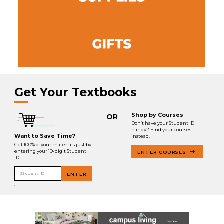
Get Your Textbooks
Shop by Courses
OR
Don’t have your Student ID
handy? Find your courses
Want to Save Time?
instead.
Get 100% of your materials just by
entering your 10-digit Student
ENTER COURSES
ID.
Student ID
ENTER
.