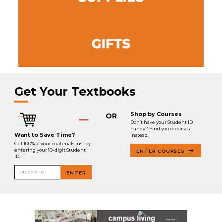
Get Your Textbooks
Shop by Courses
OR
Don’t have your Student ID
handy? Find your courses
Want to Save Time?
instead.
Get 100% of your materials just by
entering your 10-digit Student
ENTER COURSES
ID.
Student ID
ENTER
.