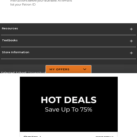
instructions before your due date. All emails
list your Patron ID
Resources
Textbooks
Store Information
MY OFFERS
Selected School:
University of Texas at Dallas
Change School
Go To http://www.utdallas.edu/
Corporate Information
Terms of Use
Privacy Policy
Careers
Site Map
Do Not Sell My Info - CA only
Cookie List
Accessibility
Cookie Preference Policy
Copyright ©2026 Follett Higher Education Group
SIGN UP FOR EMAIL