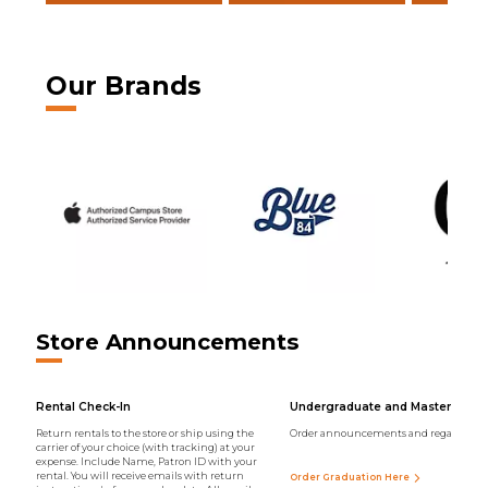
Our Brands
Store Announcements
Rental Check-In
Undergraduate and Master Regal
Return rentals to the store or ship using the
Order announcements and regalia onli
carrier of your choice (with tracking) at your
expense. Include Name, Patron ID with your
rental. You will receive emails with return
Order Graduation Here