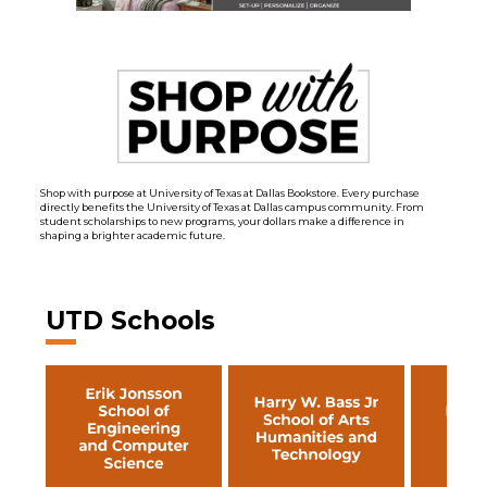
Shop with purpose at University of Texas at Dallas Bookstore. Every purchase
directly benefits the University of Texas at Dallas campus community. From
student scholarships to new programs, your dollars make a difference in
shaping a brighter academic future.
UTD Schools