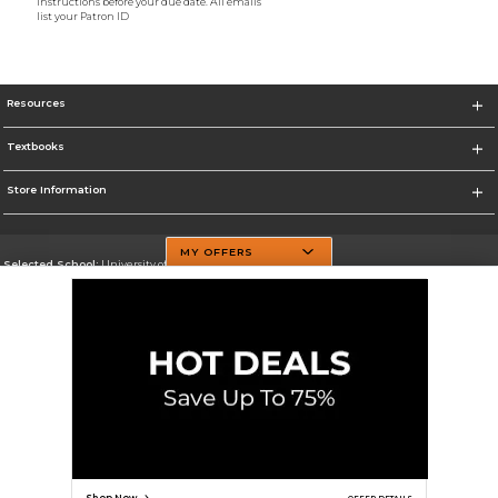
instructions before your due date. All emails
list your Patron ID
Resources
Textbooks
Store Information
MY OFFERS
Selected School:
University of Texas at Dallas
Change School
Go To http://www.utdallas.edu/
Corporate Information
Terms of Use
Privacy Policy
Careers
Site Map
Do Not Sell My Info - CA only
Cookie List
Accessibility
Cookie Preference Policy
Copyright ©2026 Follett Higher Education Group
SIGN UP FOR EMAIL