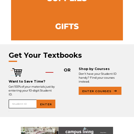
Get Your Textbooks
Shop by Courses
OR
Don’t have your Student ID
handy? Find your courses
Want to Save Time?
instead.
Get 100% of your materials just by
entering your 10-digit Student
ENTER COURSES
ID.
Student ID
ENTER
.