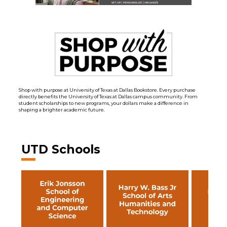
Shop with purpose at University of Texas at Dallas Bookstore. Every purchase
directly benefits the University of Texas at Dallas campus community. From
student scholarships to new programs, your dollars make a difference in
shaping a brighter academic future.
UTD Schools