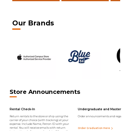
Our Brands
Store Announcements
Rental Check-In
Undergraduate and Master Regal
Return rentals to the store or ship using the
Order announcements and regalia onli
carrier of your choice (with tracking) at your
expense. Include Name, Patron ID with your
rental. You will receive emails with return
Order Graduation Here