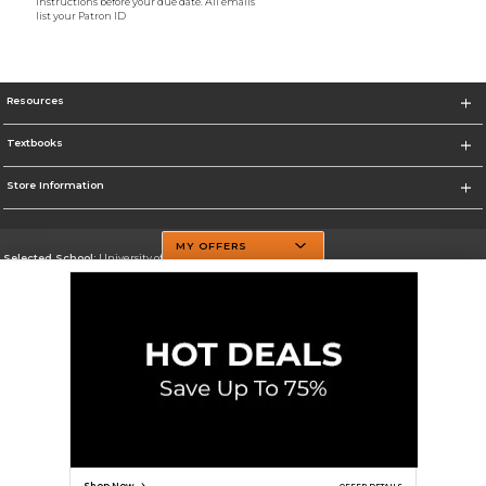
instructions before your due date. All emails
list your Patron ID
Resources
Textbooks
Store Information
MY OFFERS
Selected School:
University of Texas at Dallas
Change School
Go To http://www.utdallas.edu/
Corporate Information
Terms of Use
Privacy Policy
Careers
Site Map
Do Not Sell My Info - CA only
Cookie List
Accessibility
Cookie Preference Policy
Copyright ©2026 Follett Higher Education Group
SIGN UP FOR EMAIL