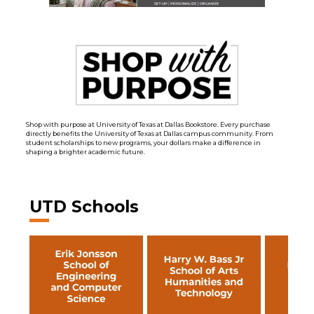
Shop with purpose at University of Texas at Dallas Bookstore. Every purchase
directly benefits the University of Texas at Dallas campus community. From
student scholarships to new programs, your dollars make a difference in
shaping a brighter academic future.
UTD Schools