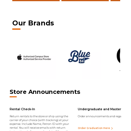
Our Brands
Store Announcements
Rental Check-In
Undergraduate and Master Regal
Return rentals to the store or ship using the
Order announcements and regalia onli
carrier of your choice (with tracking) at your
expense. Include Name, Patron ID with your
rental. You will receive emails with return
Order Graduation Here