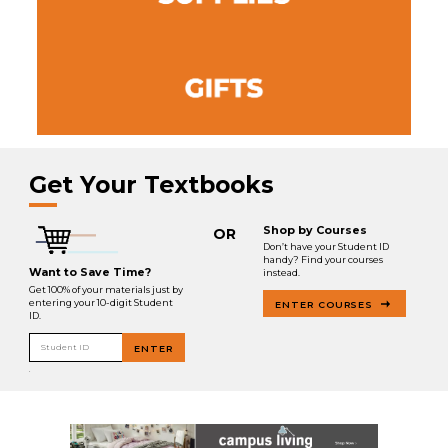
Get Your Textbooks
Shop by Courses
OR
Don’t have your Student ID
handy? Find your courses
Want to Save Time?
instead.
Get 100% of your materials just by
entering your 10-digit Student
ENTER COURSES
ID.
Student ID
ENTER
.