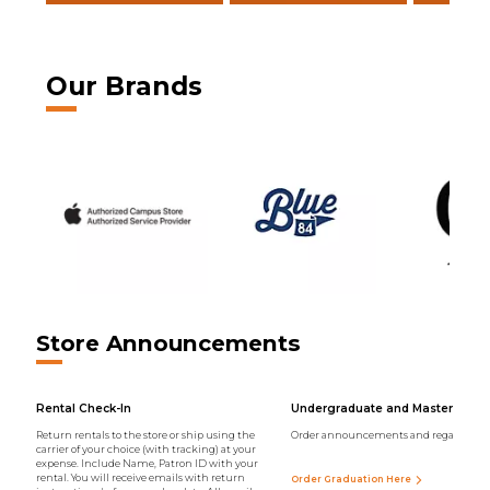
Our Brands
Store Announcements
Rental Check-In
Undergraduate and Master Regal
Return rentals to the store or ship using the
Order announcements and regalia onli
carrier of your choice (with tracking) at your
expense. Include Name, Patron ID with your
rental. You will receive emails with return
Order Graduation Here