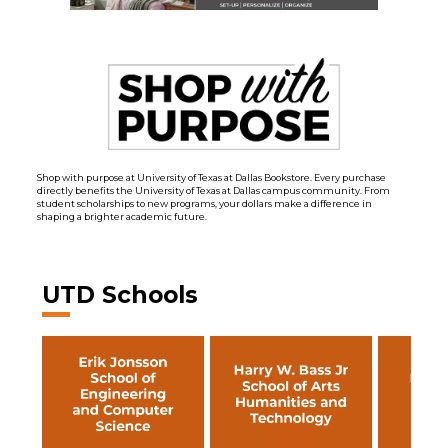
Shop with purpose at University of Texas at Dallas Bookstore. Every purchase
directly benefits the University of Texas at Dallas campus community. From
student scholarships to new programs, your dollars make a difference in
shaping a brighter academic future.
UTD Schools