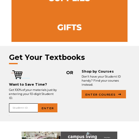
Get Your Textbooks
Shop by Courses
OR
Don’t have your Student ID
handy? Find your courses
Want to Save Time?
instead.
Get 100% of your materials just by
entering your 10-digit Student
ENTER COURSES
ID.
Student ID
ENTER
.