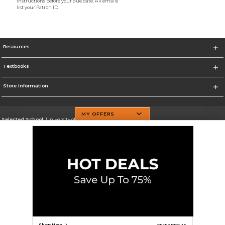
instructions before your due date. All emails
list your Patron ID
Resources
Textbooks
Store Information
MY OFFERS
Selected School:
University of Texas at Dallas
Change School
Go To http://www.utdallas.edu/
Corporate Information
Terms of Use
Privacy Policy
Careers
Site Map
Do Not Sell My Info - CA only
Cookie List
Accessibility
Cookie Preference Policy
Copyright ©2026 Follett Higher Education Group
SIGN UP FOR EMAIL