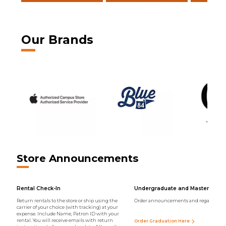
Our Brands
Store Announcements
Rental Check-In
Undergraduate and Master Regal
Return rentals to the store or ship using the
Order announcements and regalia onli
carrier of your choice (with tracking) at your
expense. Include Name, Patron ID with your
rental. You will receive emails with return
Order Graduation Here