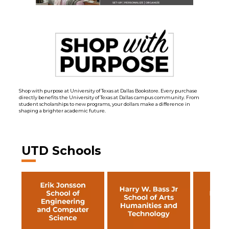
Shop with purpose at University of Texas at Dallas Bookstore. Every purchase
directly benefits the University of Texas at Dallas campus community. From
student scholarships to new programs, your dollars make a difference in
shaping a brighter academic future.
UTD Schools