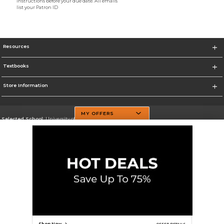
instructions before your due date. All emails
list your Patron ID
Resources
Textbooks
Store Information
MY OFFERS
Selected School:
University of Texas at Dallas
Change School
Go To http://www.utdallas.edu/
Corporate Information
Terms of Use
Privacy Policy
Careers
Site Map
Do Not Sell My Info - CA only
Cookie List
Accessibility
Cookie Preference Policy
Copyright ©2026 Follett Higher Education Group
SIGN UP FOR EMAIL