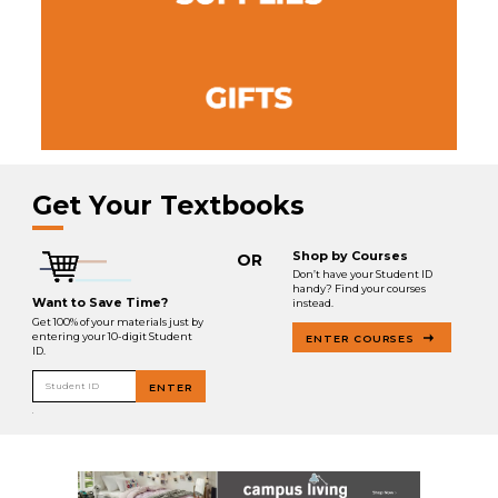
Get Your Textbooks
Shop by Courses
OR
Don’t have your Student ID
handy? Find your courses
Want to Save Time?
instead.
Get 100% of your materials just by
entering your 10-digit Student
ENTER COURSES
ID.
Student ID
ENTER
.