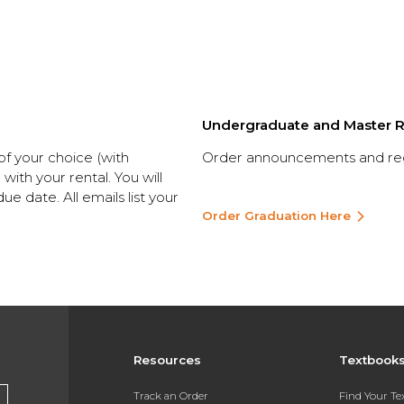
Undergraduate and Master R
 of your choice (with
Order announcements and rega
ith your rental. You will
ue date. All emails list your
Order Graduation Here
Resources
Textbook
Track an Order
Find Your T