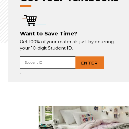
Want to Save Time?
Get 100% of your materials just by entering
your 10-digit Student ID.
ENTER
Student ID
.