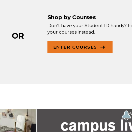
Shop by Courses
Don’t have your Student ID handy? F
your courses instead.
OR
ENTER COURSES