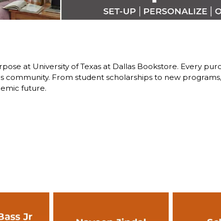
pose at University of Texas at Dallas Bookstore. Every purch
 community. From student scholarships to new programs, y
emic future.