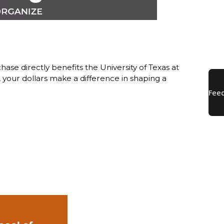
ase directly benefits the University of Texas at
our dollars make a difference in shaping a