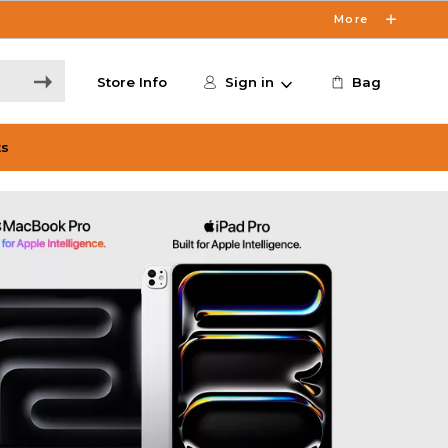
More
Store Info
Sign in
Bag
ts