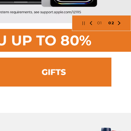
01
02