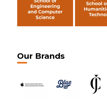
Our Brands