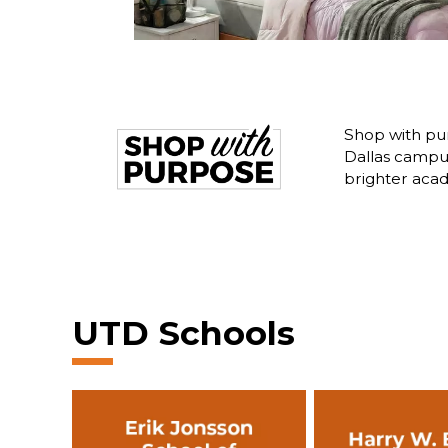
Shop with pur
Dallas campus
brighter acad
UTD Schools