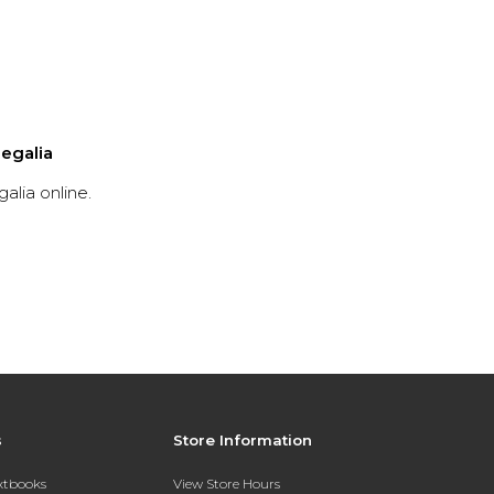
egalia
lia online.
s
Store Information
extbooks
View Store Hours