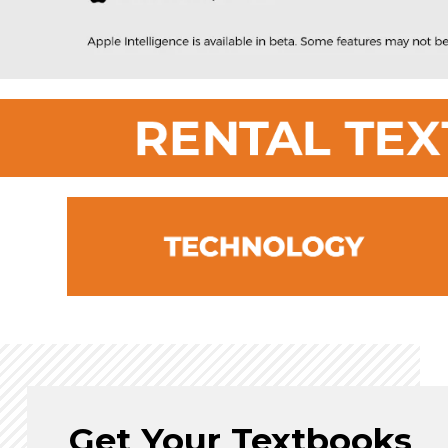
Get Your Textbooks