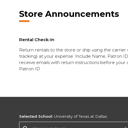
Store Announcements
Rental Check-In
Return rentals to the store or ship using the carrier
tracking) at your expense. Include Name, Patron ID w
receive emails with return instructions before your d
Patron ID
Selected School:
University of Texas at Dallas
Change School