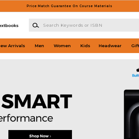
Price Match Guarantee On Course Materials
Search Keywords or ISBN
extbooks
ew Arrivals
Men
Women
Kids
Headwear
Gif
llas Bookstore