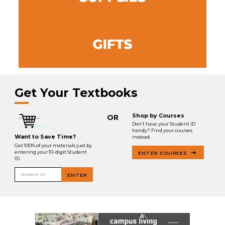
Get Your Textbooks
Shop by Courses
OR
Don’t have your Student ID
handy? Find your courses
Want to Save Time?
instead.
Get 100% of your materials just by
entering your 10-digit Student
ENTER COURSES
ID.
Student ID
ENTER
.