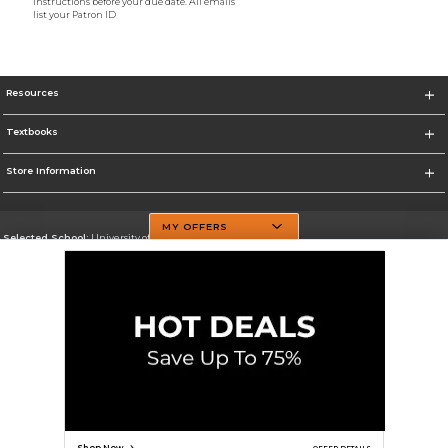
instructions before your due date. All emails
list your Patron ID
Resources
Textbooks
Store Information
MY OFFERS
Selected School:
University of Texas at Dallas
Change School
Go To http://www.utdallas.edu/
Corporate Information
Terms of Use
Privacy Policy
Careers
Site Map
Do Not Sell My Info - CA only
Cookie List
Accessibility
Cookie Preference Policy
Copyright ©2026 Follett Higher Education Group
SIGN UP FOR EMAIL