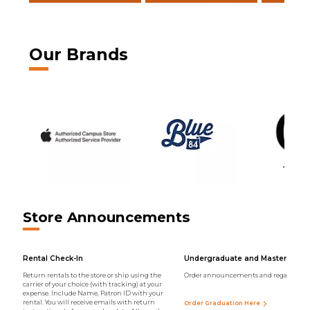
Our Brands
Store Announcements
Rental Check-In
Undergraduate and Master Regal
Return rentals to the store or ship using the
Order announcements and regalia onli
carrier of your choice (with tracking) at your
expense. Include Name, Patron ID with your
rental. You will receive emails with return
Order Graduation Here