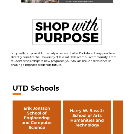
Shop with purpose at University of Texas at Dallas Bookstore. Every purchase
directly benefits the University of Texas at Dallas campus community. From
student scholarships to new programs, your dollars make a difference in
shaping a brighter academic future.
UTD Schools