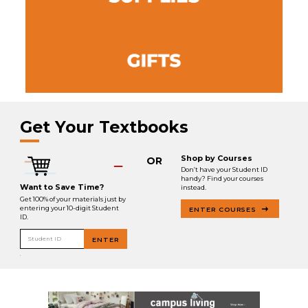
Get Your Textbooks
Shop by Courses
OR
Don’t have your Student ID
handy? Find your courses
Want to Save Time?
instead.
Get 100% of your materials just by
entering your 10-digit Student
ENTER COURSES
ID.
Student ID
ENTER
.