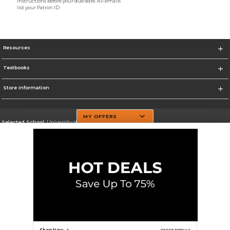
instructions before your due date. All emails
list your Patron ID
Resources
Textbooks
Store Information
MY OFFERS
Selected School:
University of Texas at Dallas
Change School
Go To http://www.utdallas.edu/
Corporate Information
Terms of Use
Privacy Policy
Careers
Site Map
Do Not Sell My Info - CA only
Cookie List
Accessibility
Cookie Preference Policy
Copyright ©2026 Follett Higher Education Group
SIGN UP FOR EMAIL