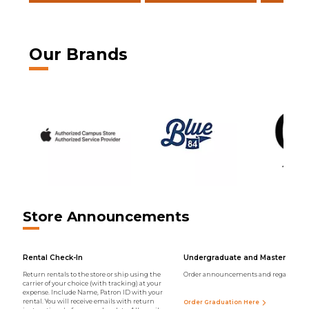
Our Brands
Store Announcements
Rental Check-In
Undergraduate and Master Regal
Return rentals to the store or ship using the
Order announcements and regalia onli
carrier of your choice (with tracking) at your
expense. Include Name, Patron ID with your
rental. You will receive emails with return
Order Graduation Here