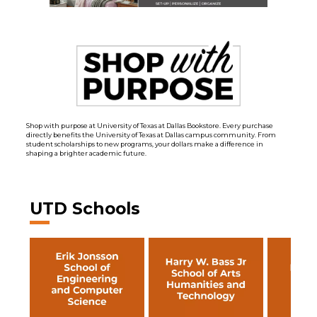
Shop with purpose at University of Texas at Dallas Bookstore. Every purchase
directly benefits the University of Texas at Dallas campus community. From
student scholarships to new programs, your dollars make a difference in
shaping a brighter academic future.
UTD Schools