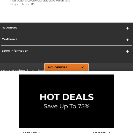
instructions before your due date. All emails
list your Patron ID
Resources
Textbooks
Store Information
MY OFFERS
Selected School:
University of Texas at Dallas
Change School
Go To http://www.utdallas.edu/
Corporate Information
Terms of Use
Privacy Policy
Careers
Site Map
Do Not Sell My Info - CA only
Cookie List
Accessibility
Cookie Preference Policy
Copyright ©2026 Follett Higher Education Group
SIGN UP FOR EMAIL