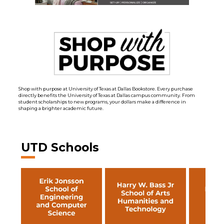
Shop with purpose at University of Texas at Dallas Bookstore. Every purchase
directly benefits the University of Texas at Dallas campus community. From
student scholarships to new programs, your dollars make a difference in
shaping a brighter academic future.
UTD Schools