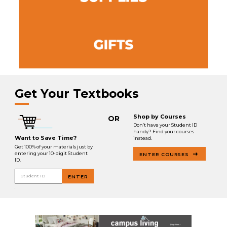
Get Your Textbooks
Shop by Courses
OR
Don’t have your Student ID
handy? Find your courses
Want to Save Time?
instead.
Get 100% of your materials just by
entering your 10-digit Student
ENTER COURSES
ID.
Student ID
ENTER
.