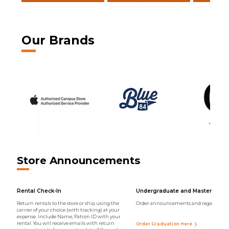
Our Brands
Store Announcements
Rental Check-In
Undergraduate and Master Regal
Return rentals to the store or ship using the
Order announcements and regalia onli
carrier of your choice (with tracking) at your
expense. Include Name, Patron ID with your
rental. You will receive emails with return
Order Graduation Here