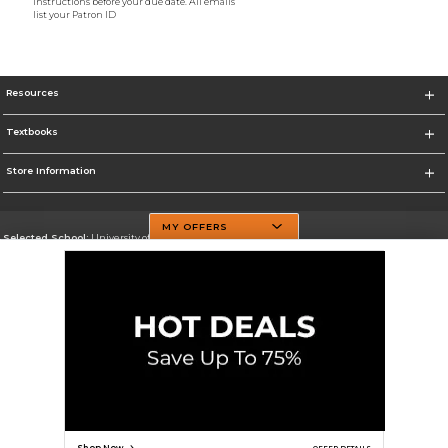
instructions before your due date. All emails
list your Patron ID
Resources
Textbooks
Store Information
MY OFFERS
Selected School:
University of Texas at Dallas
Change School
Go To http://www.utdallas.edu/
Corporate Information
Terms of Use
Privacy Policy
Careers
Site Map
Do Not Sell My Info - CA only
Cookie List
Accessibility
Cookie Preference Policy
Copyright ©2026 Follett Higher Education Group
SIGN UP FOR EMAIL