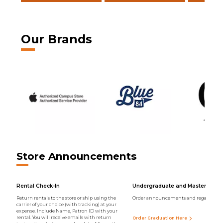
Our Brands
Store Announcements
Rental Check-In
Undergraduate and Master Regal
Return rentals to the store or ship using the
Order announcements and regalia onli
carrier of your choice (with tracking) at your
expense. Include Name, Patron ID with your
rental. You will receive emails with return
Order Graduation Here