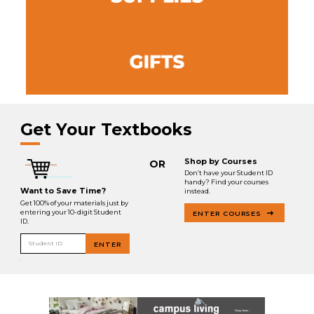
Get Your Textbooks
Shop by Courses
OR
Don’t have your Student ID
handy? Find your courses
Want to Save Time?
instead.
Get 100% of your materials just by
entering your 10-digit Student
ENTER COURSES
ID.
Student ID
ENTER
.