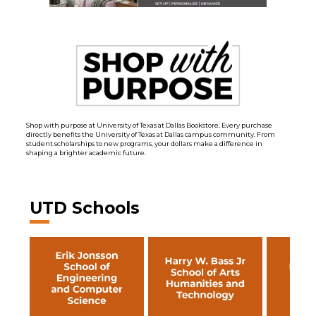
Shop with purpose at University of Texas at Dallas Bookstore. Every purchase
directly benefits the University of Texas at Dallas campus community. From
student scholarships to new programs, your dollars make a difference in
shaping a brighter academic future.
UTD Schools