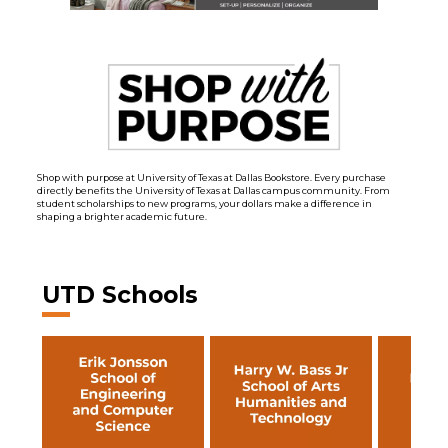
Shop with purpose at University of Texas at Dallas Bookstore. Every purchase
directly benefits the University of Texas at Dallas campus community. From
student scholarships to new programs, your dollars make a difference in
shaping a brighter academic future.
UTD Schools