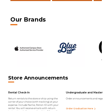
Our Brands
Store Announcements
Rental Check-In
Undergraduate and Master Regal
Return rentals to the store or ship using the
Order announcements and regalia onli
carrier of your choice (with tracking) at your
expense. Include Name, Patron ID with your
rental. You will receive emails with return
Order Graduation Here