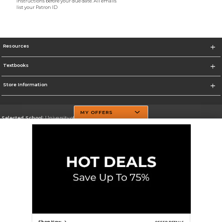
instructions before your due date. All emails
list your Patron ID
Resources
Textbooks
Store Information
MY OFFERS
Selected School:
University of Texas at Dallas
Change School
Go To http://www.utdallas.edu/
Corporate Information
Terms of Use
Privacy Policy
Careers
Site Map
Do Not Sell My Info - CA only
Cookie List
Accessibility
Cookie Preference Policy
Copyright ©2026 Follett Higher Education Group
SIGN UP FOR EMAIL