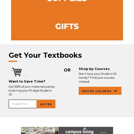
Get Your Textbooks
Shop by Courses
OR
Don’t have your Student ID
handy? Find your courses
Want to Save Time?
instead.
Get 100% of your materials just by
entering your 10-digit Student
ENTER COURSES
ID.
Student ID
ENTER
.