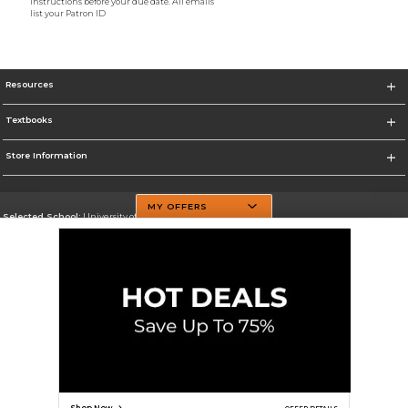
instructions before your due date. All emails
list your Patron ID
Resources
Textbooks
Store Information
MY OFFERS
Selected School:
University of Texas at Dallas
Change School
Go To http://www.utdallas.edu/
Corporate Information
Terms of Use
Privacy Policy
Careers
Site Map
Do Not Sell My Info - CA only
Cookie List
Accessibility
Cookie Preference Policy
Copyright ©2026 Follett Higher Education Group
SIGN UP FOR EMAIL