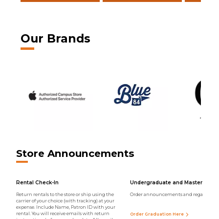
Our Brands
Store Announcements
Rental Check-In
Undergraduate and Master Regal
Return rentals to the store or ship using the
Order announcements and regalia onli
carrier of your choice (with tracking) at your
expense. Include Name, Patron ID with your
rental. You will receive emails with return
Order Graduation Here