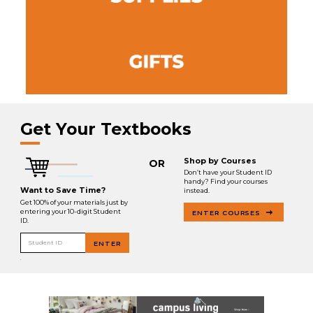
Get Your Textbooks
Shop by Courses
OR
Don’t have your Student ID
handy? Find your courses
Want to Save Time?
instead.
Get 100% of your materials just by
entering your 10-digit Student
ENTER COURSES
ID.
Student ID
ENTER
.