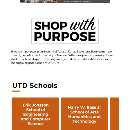
Shop with purpose at University of Texas at Dallas Bookstore. Every purchase
directly benefits the University of Texas at Dallas campus community. From
student scholarships to new programs, your dollars make a difference in
shaping a brighter academic future.
UTD Schools